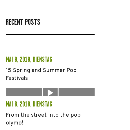
RECENT POSTS
MAI 8, 2018, DIENSTAG
15 Spring and Summer Pop
Festivals
MAI 8, 2018, DIENSTAG
From the street into the pop
olymp!