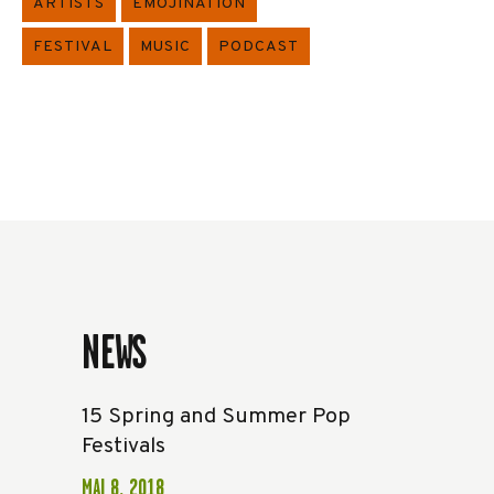
ARTISTS
EMOJINATION
FESTIVAL
MUSIC
PODCAST
NEWS
15 Spring and Summer Pop
Festivals
MAI 8, 2018