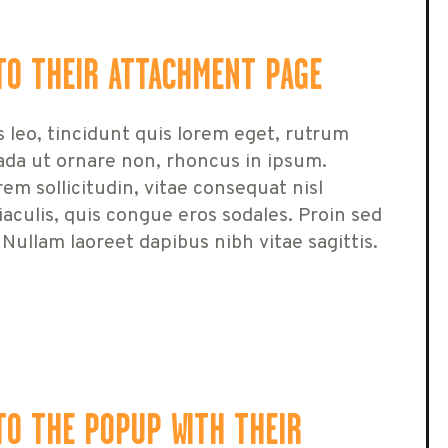
TO THEIR ATTACHMENT PAGE
s leo, tincidunt quis lorem eget, rutrum
ada ut ornare non, rhoncus in ipsum.
em sollicitudin, vitae consequat nisl
 iaculis, quis congue eros sodales. Proin sed
 Nullam laoreet dapibus nibh vitae sagittis.
TO THE POPUP WITH THEIR