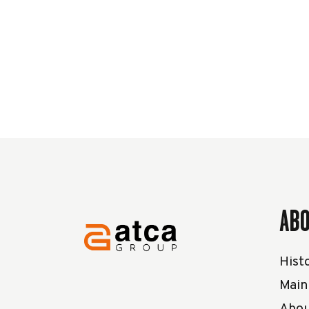
AB
Histo
Main