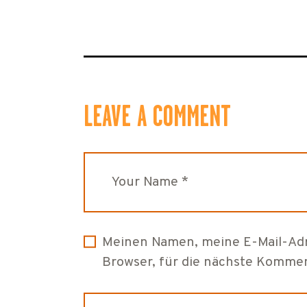
LEAVE A COMMENT
Meinen Namen, meine E-Mail-Adr
Browser, für die nächste Kommen