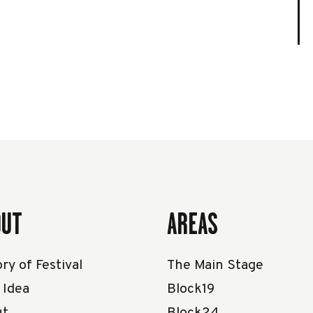
OUT
AREAS
ry of Festival
The Main Stage
 Idea
Block19