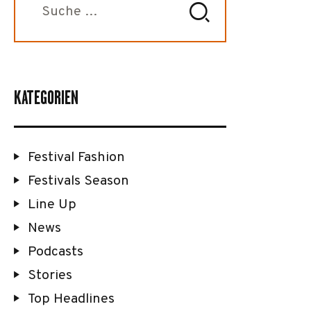
nach:
KATEGORIEN
Festival Fashion
Festivals Season
Line Up
News
Podcasts
Stories
Top Headlines