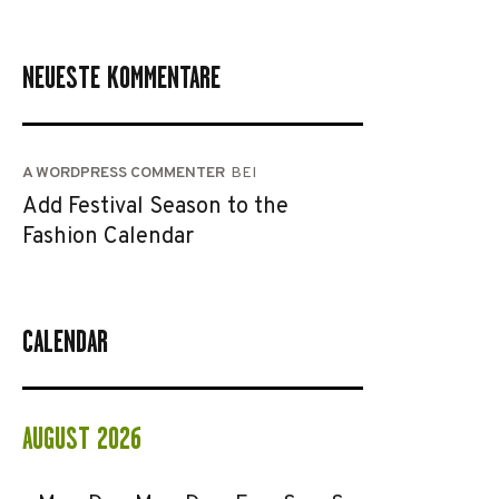
NEUESTE KOMMENTARE
A WORDPRESS COMMENTER
BEI
Add Festival Season to the
Fashion Calendar
CALENDAR
AUGUST 2026