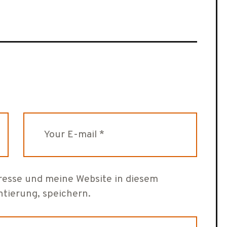
esse und meine Website in diesem
tierung, speichern.