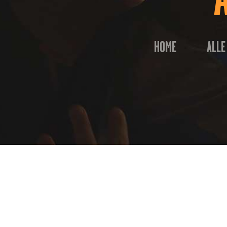
HOME
ALLE