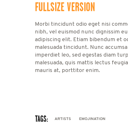
FULLSIZE VERSION
Morbi tincidunt odio eget nisi comm
nibh, vel euismod nunc dignissim eu
adipiscing elit. Etiam bibendum et o
malesuada tincidunt. Nunc accumsan,
imperdiet leo, sed egestas diam turpi
malesuada, quis mattis lectus feugi
mauris at, porttitor enim.
TAGS:
ARTISTS
EMOJINATION