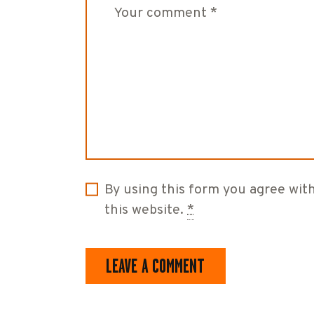
By using this form you agree wit
this website.
*