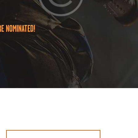
E NOMINATED!
Suche