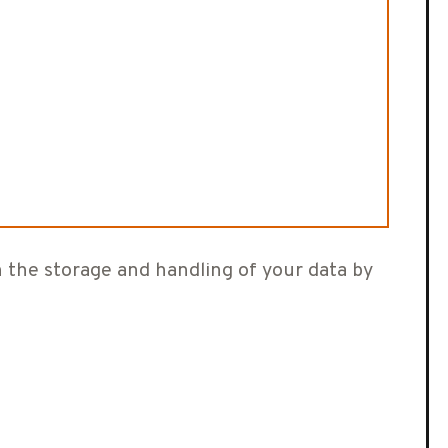
h the storage and handling of your data by