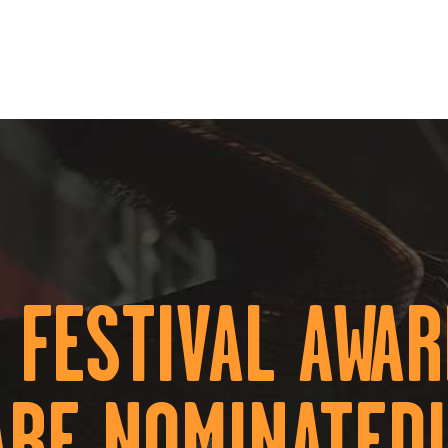
HOME
ÜBER UNS
EVENTS
KONTAKT
 FESTIVAL AWA
ARE NOMINATED!