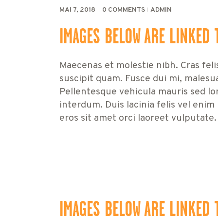
MAI 7, 2018
0
COMMENTS
ADMIN
IMAGES BELOW ARE LINKED 
Maecenas et molestie nibh. Cras feli
suscipit quam. Fusce dui mi, malesu
Pellentesque vehicula mauris sed lor
interdum. Duis lacinia felis vel enim
eros sit amet orci laoreet vulputate.
IMAGES BELOW ARE LINKED 