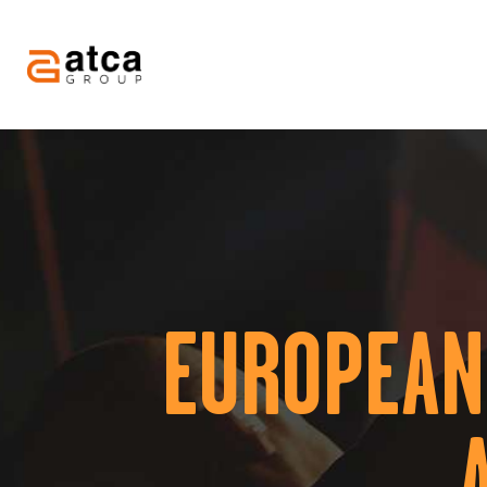
EUROPEAN