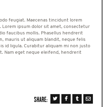
odo feugiat. Maecenas tincidunt lorem
. Lorem ipsum dolor sit amet, consectetur
dio faucibus mollis. Phasellus hendrerit
 mauris ut aliquam blandit, neque felis
s id ligula. Curabitur aliquam mi non justo
at. Nam eget neque eleifend, hendrerit
SHARE: