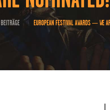
 BEITRÄGE
EUROPEAN FESTIVAL AWARDS — WE AR
...