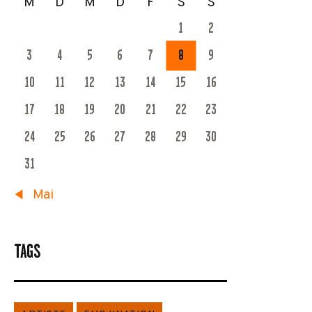
M
D
M
D
F
S
S
1
2
3
4
5
6
7
8
9
10
11
12
13
14
15
16
17
18
19
20
21
22
23
24
25
26
27
28
29
30
31
« Mai
TAGS