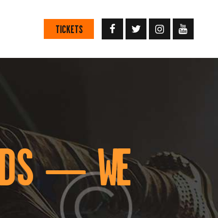
TICKETS
RDS — WE