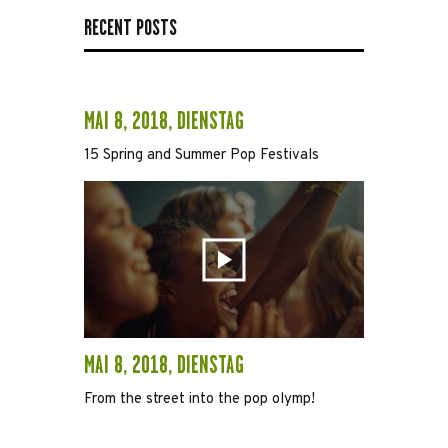
RECENT POSTS
MAI 8, 2018, DIENSTAG
15 Spring and Summer Pop Festivals
MAI 8, 2018, DIENSTAG
From the street into the pop olymp!