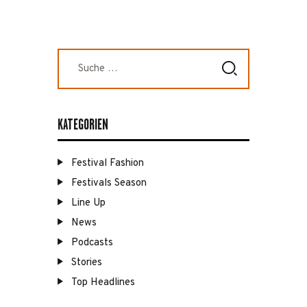
Suche
nach:
KATEGORIEN
Festival Fashion
Festivals Season
Line Up
News
Podcasts
Stories
Top Headlines