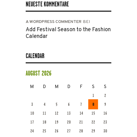
NEUESTE KOMMENTARE
A WORDPRESS COMMENTER
BEI
Add Festival Season to the Fashion
Calendar
CALENDAR
AUGUST 2026
M
D
M
D
F
S
S
1
2
3
4
5
6
7
8
9
10
11
12
13
14
15
16
17
18
19
20
21
22
23
24
25
26
27
28
29
30