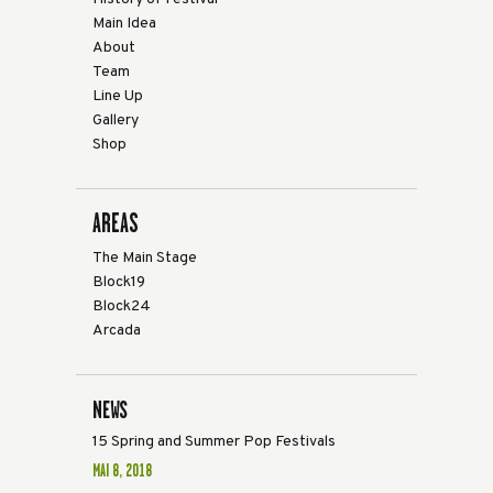
Main Idea
About
Team
Line Up
Gallery
Shop
AREAS
The Main Stage
Block19
Block24
Arcada
NEWS
15 Spring and Summer Pop Festivals
MAI 8, 2018