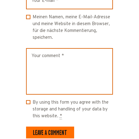
Meinen Namen, meine E-Mail-Adresse
und meine Website in diesem Browser,
für die nächste Kommentierung,
speichern.
By using this form you agree with the
storage and handling of your data by
this website.
*