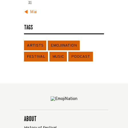
31
« Mai
TAGS
ARTISTS
EMOJINATION
FESTIVAL
MUSIC
PODCAST
ABOUT
History of Festival