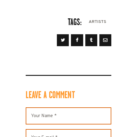
TAGS:
ARTISTS
LEAVE A COMMENT