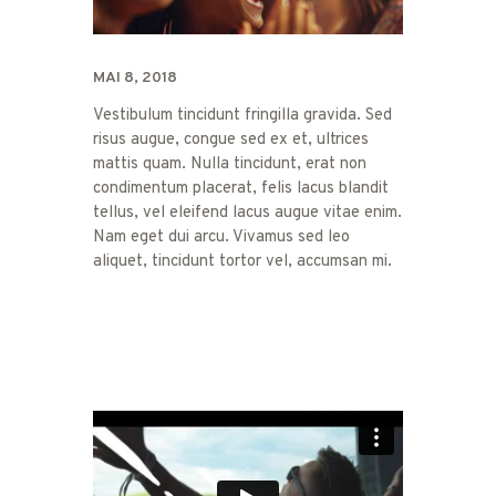
MAI 8, 2018
Vestibulum tincidunt fringilla gravida. Sed
risus augue, congue sed ex et, ultrices
mattis quam. Nulla tincidunt, erat non
condimentum placerat, felis lacus blandit
tellus, vel eleifend lacus augue vitae enim.
Nam eget dui arcu. Vivamus sed leo
aliquet, tincidunt tortor vel, accumsan mi.