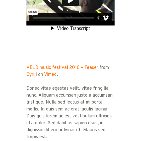
VELD music festival 2016 – Teaser
from
Cyrill
on
Vimeo
.
Donec vitae egestas velit, vitae fringilla
nunc. Aliquam accumsan justo a accumsan
tristique. Nulla sed lectus at mi porta
mollis. In quis sem ac erat iaculis lacinia.
Duis quis lorem ac est vestibulum ultricies
id a dolor. Sed dapibus sapien risus, in
dignissim libero pulvinar et. Mauris sed
turpis est.