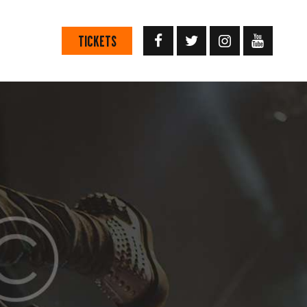
TICKETS