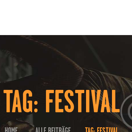
HOME
ÜBER UNS
EVENTS
KONTAKT
TAG: FESTIVAL
HOME
ALLE BEITRÄGE
TAG: FESTIVAL