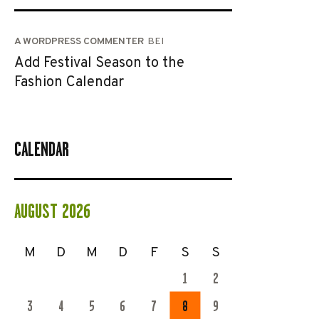
A WORDPRESS COMMENTER
BEI
Add Festival Season to the
Fashion Calendar
CALENDAR
AUGUST 2026
M
D
M
D
F
S
S
1
2
3
4
5
6
7
8
9