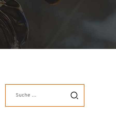
Suche
nach: