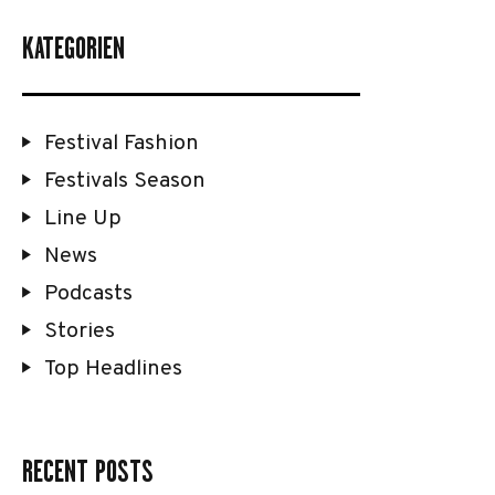
KATEGORIEN
Festival Fashion
Festivals Season
Line Up
News
Podcasts
Stories
Top Headlines
RECENT POSTS