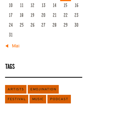
10
11
12
13
14
15
16
17
18
19
20
21
22
23
24
25
26
27
28
29
30
31
« Mai
TAGS
ARTISTS
EMOJINATION
FESTIVAL
MUSIC
PODCAST