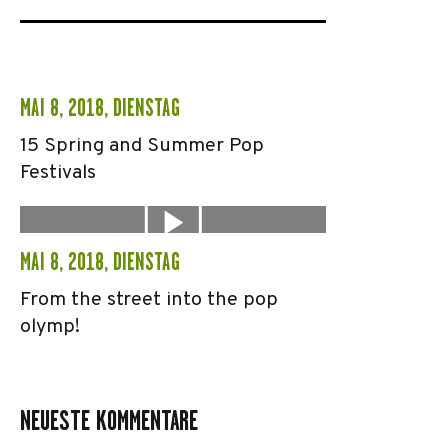
MAI 8, 2018, DIENSTAG
15 Spring and Summer Pop
Festivals
MAI 8, 2018, DIENSTAG
From the street into the pop
olymp!
NEUESTE KOMMENTARE