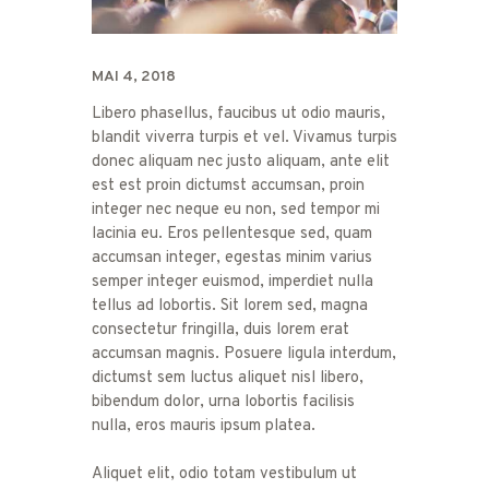
MAI 4, 2018
Libero phasellus, faucibus ut odio mauris,
blandit viverra turpis et vel. Vivamus turpis
donec aliquam nec justo aliquam, ante elit
est est proin dictumst accumsan, proin
integer nec neque eu non, sed tempor mi
lacinia eu. Eros pellentesque sed, quam
accumsan integer, egestas minim varius
semper integer euismod, imperdiet nulla
tellus ad lobortis. Sit lorem sed, magna
consectetur fringilla, duis lorem erat
accumsan magnis. Posuere ligula interdum,
dictumst sem luctus aliquet nisl libero,
bibendum dolor, urna lobortis facilisis
nulla, eros mauris ipsum platea.
Aliquet elit, odio totam vestibulum ut