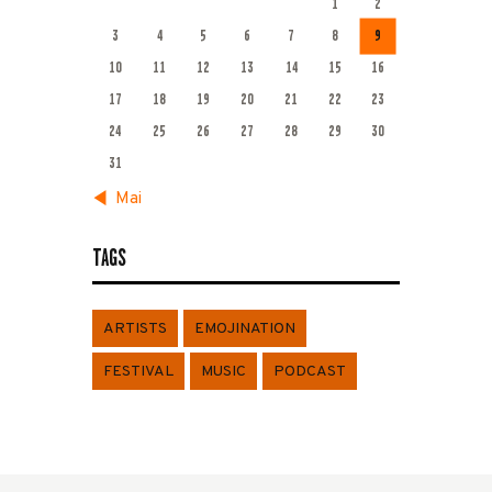
1
2
3
4
5
6
7
8
9
10
11
12
13
14
15
16
17
18
19
20
21
22
23
24
25
26
27
28
29
30
31
« Mai
TAGS
ARTISTS
EMOJINATION
FESTIVAL
MUSIC
PODCAST