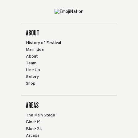
ABOUT
History of Festival
Main Idea
About
Team
Line Up
Gallery
Shop
AREAS
The Main Stage
Block19
Block24
Arcada