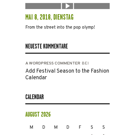
MAI 8, 2018, DIENSTAG
From the street into the pop olymp!
NEUESTE KOMMENTARE
A WORDPRESS COMMENTER
BEI
Add Festival Season to the Fashion
Calendar
CALENDAR
AUGUST 2026
M
D
M
D
F
S
S