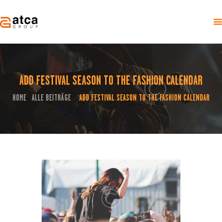
ADD FESTIVAL SEASON TO THE FASHION CALENDAR
HOME
ÜBER UNS
HOME
ALLE BEITRÄGE
ADD FESTIVAL SEASON TO THE FASHION CALENDAR
...
EVENTS
KONTAKT