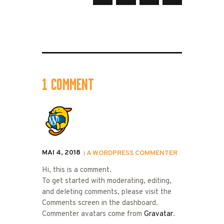
1 COMMENT
MAI 4, 2018
A WORDPRESS COMMENTER
Hi, this is a comment.
To get started with moderating, editing,
and deleting comments, please visit the
Comments screen in the dashboard.
Commenter avatars come from
Gravatar
.