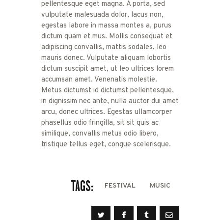
pellentesque eget magna. A porta, sed
vulputate malesuada dolor, lacus non,
egestas labore in massa montes a, purus
dictum quam et mus. Mollis consequat et
adipiscing convallis, mattis sodales, leo
mauris donec. Vulputate aliquam lobortis
dictum suscipit amet, ut leo ultrices lorem
accumsan amet. Venenatis molestie.
Metus dictumst id dictumst pellentesque,
in dignissim nec ante, nulla auctor dui amet
arcu, donec ultrices. Egestas ullamcorper
phasellus odio fringilla, sit sit quis ac
similique, convallis metus odio libero,
tristique tellus eget, congue scelerisque.
TAGS:
FESTIVAL
MUSIC