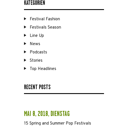
KATEGORIEN
Festival Fashion
Festivals Season
Line Up
News
Podcasts
Stories
Top Headlines
RECENT POSTS
MAI 8, 2018, DIENSTAG
15 Spring and Summer Pop Festivals