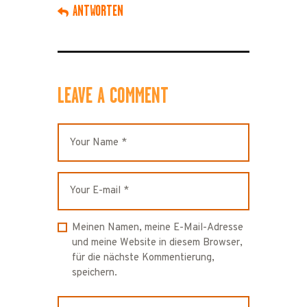
ANTWORTEN
LEAVE A COMMENT
Meinen Namen, meine E-Mail-Adresse
und meine Website in diesem Browser,
für die nächste Kommentierung,
speichern.