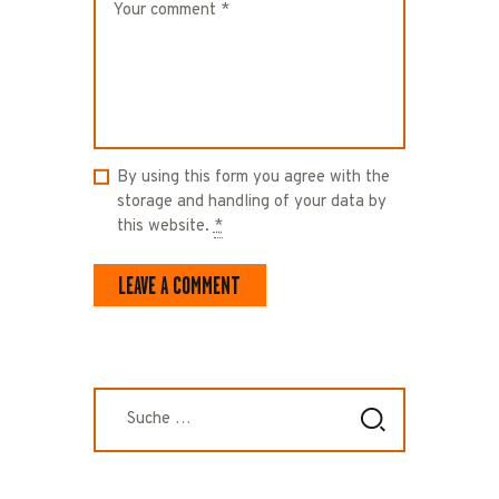
By using this form you agree with the
storage and handling of your data by
this website.
*
Suche
nach: