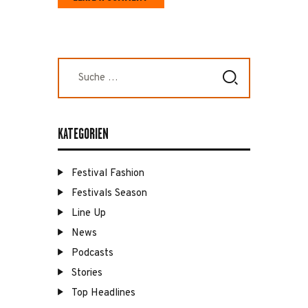
Suche
nach:
KATEGORIEN
Festival Fashion
Festivals Season
Line Up
News
Podcasts
Stories
Top Headlines