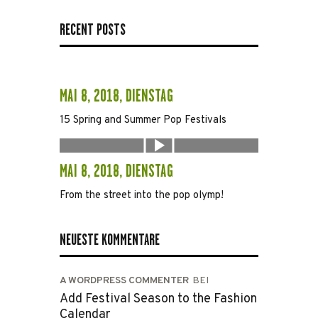
RECENT POSTS
MAI 8, 2018, DIENSTAG
15 Spring and Summer Pop Festivals
MAI 8, 2018, DIENSTAG
From the street into the pop olymp!
NEUESTE KOMMENTARE
A WORDPRESS COMMENTER
BEI
Add Festival Season to the Fashion
Calendar